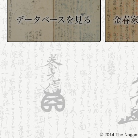
© 2014 The Nogami 